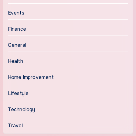
Events
Finance
General
Health
Home Improvement
Lifestyle
Technology
Travel