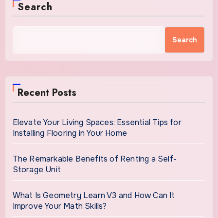
Search
Search
Recent Posts
Elevate Your Living Spaces: Essential Tips for
Installing Flooring in Your Home
The Remarkable Benefits of Renting a Self-
Storage Unit
What Is Geometry Learn V3 and How Can It
Improve Your Math Skills?