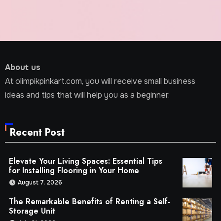
About us
At olimpikpinkart.com, you will receive small business
ideas and tips that will help you as a beginner.
Recent Post
Elevate Your Living Spaces: Essential Tips
for Installing Flooring in Your Home
August 7, 2026
The Remarkable Benefits of Renting a Self-
Storage Unit