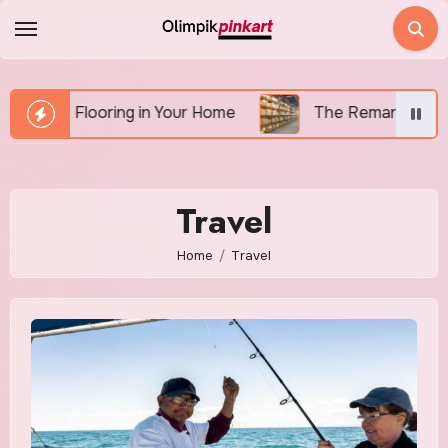
Skip
to
content
talling Flooring in Your Home
The Remarkable Benefi
Travel
Home
Travel