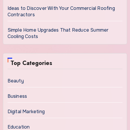
Ideas to Discover With Your Commercial Roofing
Contractors
Simple Home Upgrades That Reduce Summer
Cooling Costs
Top Categories
Beauty
Business
Digital Marketing
Education