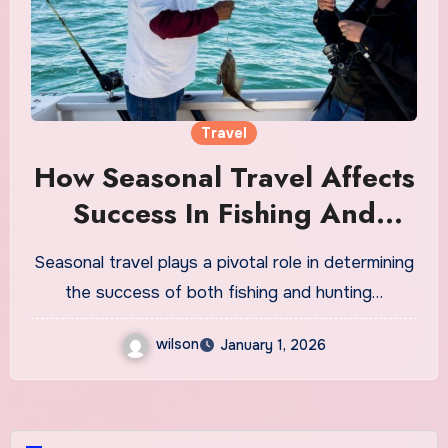
Travel
How Seasonal Travel Affects
Success In Fishing And
Hunting Trips
Seasonal travel plays a pivotal role in determining
the success of both fishing and hunting…
wilson
January 1, 2026