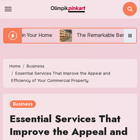
Skip
to
content
 Your Home
The Remarkable Benefits of Renting a S
Home
Business
Essential Services That Improve the Appeal and
Efficiency of Your Commercial Property
Business
Essential Services That
Improve the Appeal and