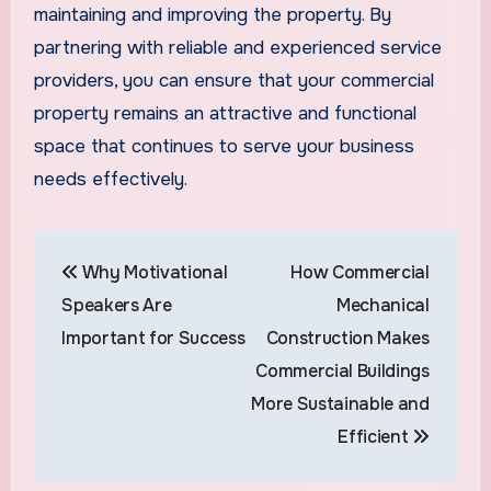
maintaining and improving the property. By
partnering with reliable and experienced service
providers, you can ensure that your commercial
property remains an attractive and functional
space that continues to serve your business
needs effectively.
Post
Why Motivational
How Commercial
navigation
Speakers Are
Mechanical
Important for Success
Construction Makes
Commercial Buildings
More Sustainable and
Efficient