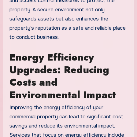
and access control measures to protect the
property. A secure environment not only
safeguards assets but also enhances the
property’s reputation as a safe and reliable place
to conduct business.
Energy Efficiency
Upgrades: Reducing
Costs and
Environmental Impact
Improving the energy efficiency of your
commercial property can lead to significant cost
savings and reduce its environmental impact.
Services that focus on energy efficiency include