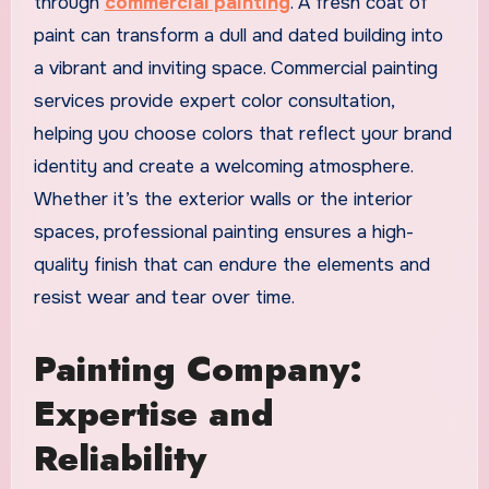
through
commercial painting
. A fresh coat of
paint can transform a dull and dated building into
a vibrant and inviting space. Commercial painting
services provide expert color consultation,
helping you choose colors that reflect your brand
identity and create a welcoming atmosphere.
Whether it’s the exterior walls or the interior
spaces, professional painting ensures a high-
quality finish that can endure the elements and
resist wear and tear over time.
Painting Company:
Expertise and
Reliability