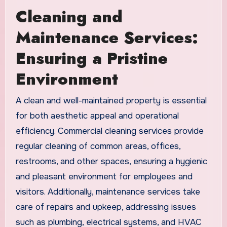
Cleaning and
Maintenance Services:
Ensuring a Pristine
Environment
A clean and well-maintained property is essential
for both aesthetic appeal and operational
efficiency. Commercial cleaning services provide
regular cleaning of common areas, offices,
restrooms, and other spaces, ensuring a hygienic
and pleasant environment for employees and
visitors. Additionally, maintenance services take
care of repairs and upkeep, addressing issues
such as plumbing, electrical systems, and HVAC