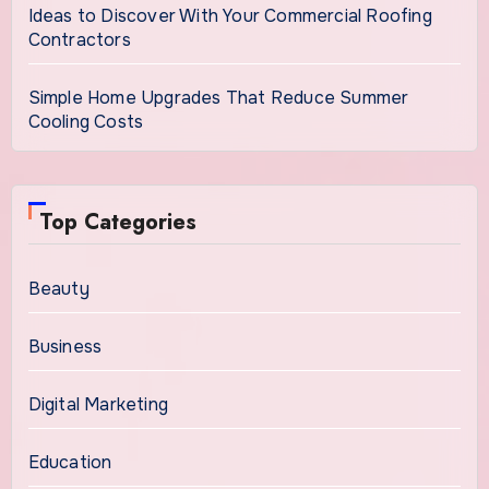
Ideas to Discover With Your Commercial Roofing
Contractors
Simple Home Upgrades That Reduce Summer
Cooling Costs
Top Categories
Beauty
Business
Digital Marketing
Education