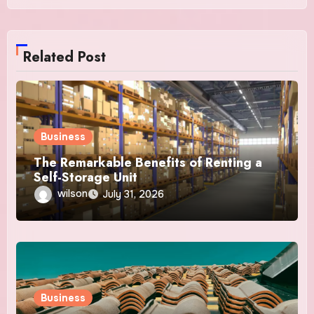
Related Post
Business
The Remarkable Benefits of Renting a
Self-Storage Unit
wilson
July 31, 2026
Business