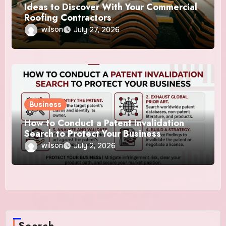
Ideas to Discover With Your Commercial
Roofing Contractors
wilson
July 27, 2026
Business
How to Conduct a Patent Invalidation
Search to Protect Your Business
wilson
July 2, 2026