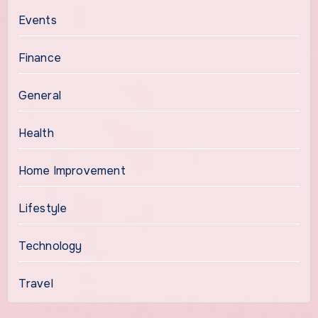
Events
Finance
General
Health
Home Improvement
Lifestyle
Technology
Travel