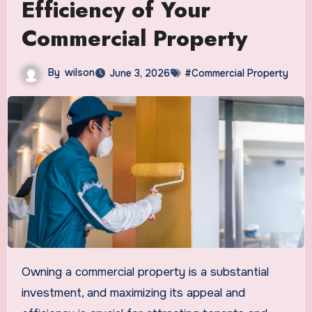
Efficiency of Your
Commercial Property
By
wilson
June 3, 2026
#Commercial Property
Owning a commercial property is a substantial
investment, and maximizing its appeal and