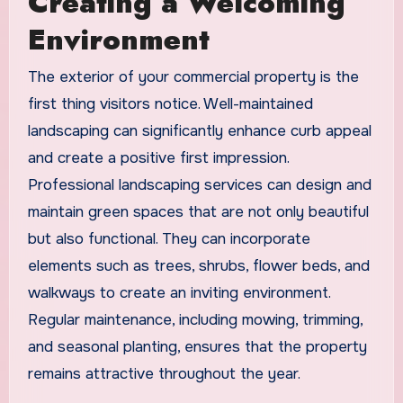
Creating a Welcoming
Environment
The exterior of your commercial property is the
first thing visitors notice. Well-maintained
landscaping can significantly enhance curb appeal
and create a positive first impression.
Professional landscaping services can design and
maintain green spaces that are not only beautiful
but also functional. They can incorporate
elements such as trees, shrubs, flower beds, and
walkways to create an inviting environment.
Regular maintenance, including mowing, trimming,
and seasonal planting, ensures that the property
remains attractive throughout the year.