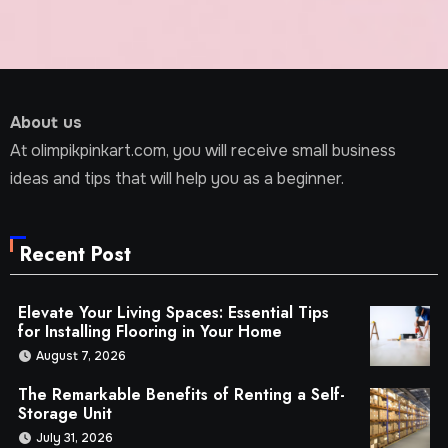
About us
At olimpikpinkart.com, you will receive small business
ideas and tips that will help you as a beginner.
Recent Post
Elevate Your Living Spaces: Essential Tips
for Installing Flooring in Your Home
August 7, 2026
The Remarkable Benefits of Renting a Self-
Storage Unit
July 31, 2026