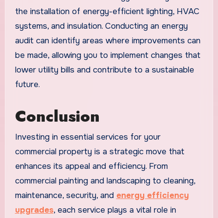
the installation of energy-efficient lighting, HVAC
systems, and insulation. Conducting an energy
audit can identify areas where improvements can
be made, allowing you to implement changes that
lower utility bills and contribute to a sustainable
future.
Conclusion
Investing in essential services for your
commercial property is a strategic move that
enhances its appeal and efficiency. From
commercial painting and landscaping to cleaning,
maintenance, security, and
energy efficiency
upgrades
, each service plays a vital role in