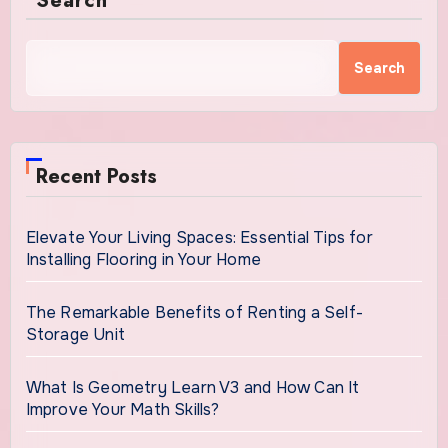
Search
Search
Recent Posts
Elevate Your Living Spaces: Essential Tips for
Installing Flooring in Your Home
The Remarkable Benefits of Renting a Self-
Storage Unit
What Is Geometry Learn V3 and How Can It
Improve Your Math Skills?