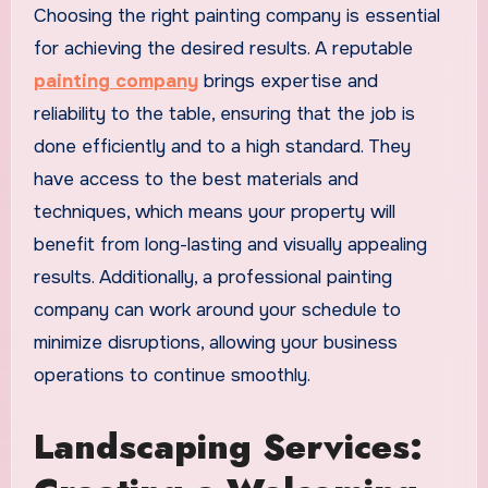
Choosing the right painting company is essential
for achieving the desired results. A reputable
painting company
brings expertise and
reliability to the table, ensuring that the job is
done efficiently and to a high standard. They
have access to the best materials and
techniques, which means your property will
benefit from long-lasting and visually appealing
results. Additionally, a professional painting
company can work around your schedule to
minimize disruptions, allowing your business
operations to continue smoothly.
Landscaping Services: