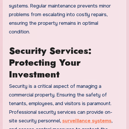
systems. Regular maintenance prevents minor
problems from escalating into costly repairs,
ensuring the property remains in optimal
condition.
Security Services:
Protecting Your
Investment
Security is a critical aspect of managing a
commercial property. Ensuring the safety of
tenants, employees, and visitors is paramount.
Professional security services can provide on-
site security personnel,
surveillance systems
,