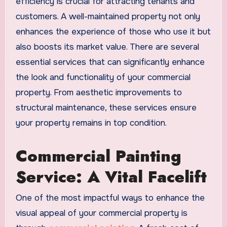
efficiency is crucial for attracting tenants and
customers. A well-maintained property not only
enhances the experience of those who use it but
also boosts its market value. There are several
essential services that can significantly enhance
the look and functionality of your commercial
property. From aesthetic improvements to
structural maintenance, these services ensure
your property remains in top condition.
Commercial Painting
Service: A Vital Facelift
One of the most impactful ways to enhance the
visual appeal of your commercial property is